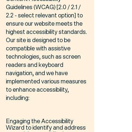
Guidelines (WCAG) [2.0 / 2.1 /
2.2 - select relevant option] to
ensure our website meets the
highest accessibility standards.
Our site is designed to be
compatible with assistive
technologies, such as screen
readers and keyboard
navigation, and we have
implemented various measures
to enhance accessibility,
including:
Engaging the Accessibility
Wizard to identify and address