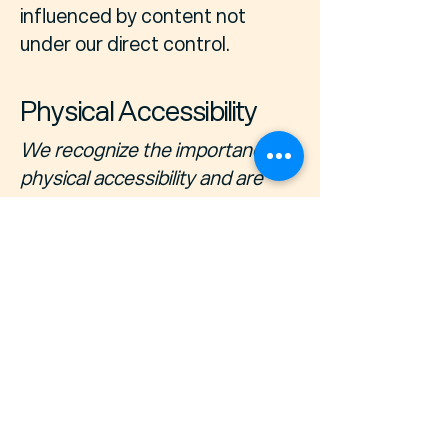
influenced by content not
under our direct control.
Physical Accessibility
We recognize the importance of
physical accessibility and are
dedicated to ensuring that our
physical locations and facilities
are accessible to all individuals.
Our commitment to physical
accessibility includes [provide a
brief description of physical
accessibility arrangements, if
applicable].