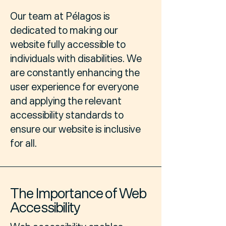
Our team at Pélagos is
dedicated to making our
website fully accessible to
individuals with disabilities. We
are constantly enhancing the
user experience for everyone
and applying the relevant
accessibility standards to
ensure our website is inclusive
for all.
The Importance of Web
Accessibility