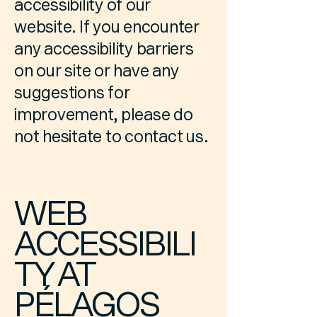
accessibility of our
website. If you encounter
any accessibility barriers
on our site or have any
suggestions for
improvement, please do
not hesitate to contact us.
WEB
ACCESSIBILI
TY AT
PÉLAGOS