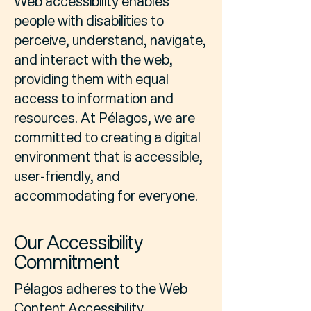
Web accessibility enables
people with disabilities to
perceive, understand, navigate,
and interact with the web,
providing them with equal
access to information and
resources. At Pélagos, we are
committed to creating a digital
environment that is accessible,
user-friendly, and
accommodating for everyone.
Our Accessibility
Commitment
Pélagos adheres to the Web
Content Accessibility