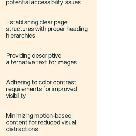
potential accessibility issues
Establishing clear page
structures with proper heading
hierarchies
Providing descriptive
alternative text for images
Adhering to color contrast
requirements for improved
visibility
Minimizing motion-based
content for reduced visual
distractions