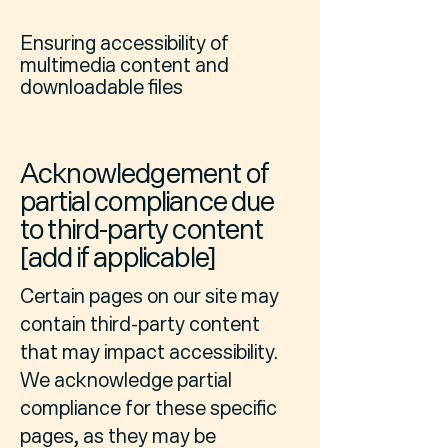
Ensuring accessibility of
multimedia content and
downloadable files
Acknowledgement of
partial compliance due
to third-party content
[add if applicable]
Certain pages on our site may
contain third-party content
that may impact accessibility.
We acknowledge partial
compliance for these specific
pages, as they may be