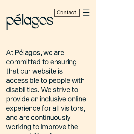
Contact
At Pélagos, we are
committed to ensuring
that our website is
accessible to people with
disabilities. We strive to
provide an inclusive online
experience for all visitors,
and are continuously
working to improve the